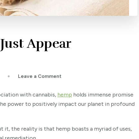
Just Appear
on
Leave a Comment
Why
Hemp
ociation with cannabis,
hemp
holds immense promise
Won’t
 the power to positively impact our planet in profound
Just
Appear
Everywhere
it, the reality is that hemp boasts a myriad of uses,
al remediation.