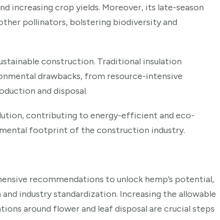
nd increasing crop yields. Moreover, its late-season
other pollinators, bolstering biodiversity and
stainable construction. Traditional insulation
ronmental drawbacks, from resource-intensive
oduction and disposal.
ution, contributing to energy-efficient and eco-
nmental footprint of the construction industry.
hensive recommendations to unlock hemp’s potential,
 and industry standardization. Increasing the allowable
tions around flower and leaf disposal are crucial steps