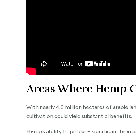
Areas Where Hemp Ca
With nearly 4.8 million hectares of arable la
cultivation could yield substantial benefits.
Hemp’s ability to produce significant biomas