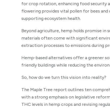
for crop rotation, enhancing food security a
flowering provides vital pollen for bees and 
supporting ecosystem health.
Beyond agriculture, hemp holds promise in su
materials often come with significant envi
extraction processes to emissions during pr
Hemp-based alternatives offer a greener sol
friendly buildings while reducing the enviro
So, how do we turn this vision into reality?
The Maple Tree report outlines ten compre
with a strong emphasis on legislative reform
THC levels in hemp crops and revising regula