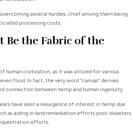
es overcoming several hurdles, chief among them being
ociated processing costs.
Be the Fabric of the
f human civilization, as it was utilized for various
 even food. In fact, the very word “canvas” derives
oted connection between hemp and human ingenuity.
years have seen a resurgence of interest in hemp due
ch as aiding in land remediation efforts post-disasters
equestration efforts.