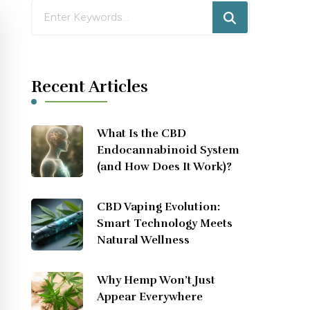
Looking
for
Something?
Recent Articles
What Is the CBD
Endocannabinoid System
(and How Does It Work)?
CBD Vaping Evolution:
Smart Technology Meets
Natural Wellness
Why Hemp Won’t Just
Appear Everywhere