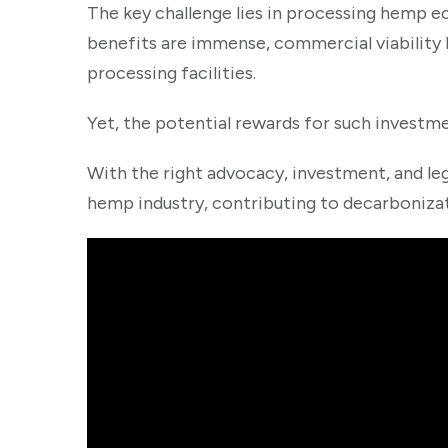
The key challenge lies in processing hemp ec
benefits are immense, commercial viability 
processing facilities.
Yet, the potential rewards for such investme
With the right advocacy, investment, and leg
hemp industry, contributing to decarbonizati