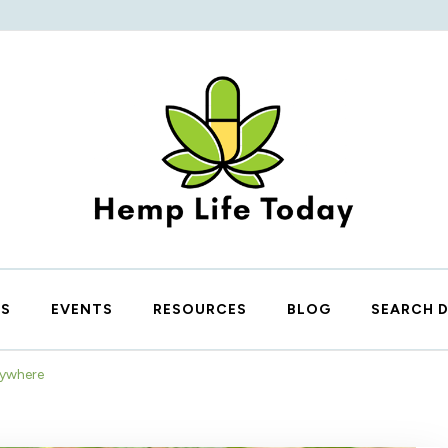
Hemp Life Today
IS
EVENTS
RESOURCES
BLOG
SEARCH 
rywhere