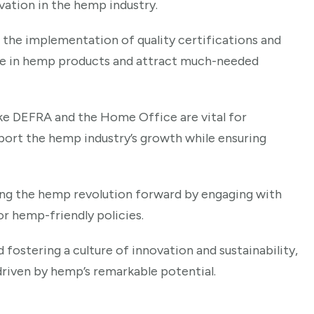
ation in the hemp industry.
 the implementation of quality certifications and
ence in hemp products and attract much-needed
ke DEFRA and the Home Office are vital for
port the hemp industry’s growth while ensuring
riving the hemp revolution forward by engaging with
or hemp-friendly policies.
 fostering a culture of innovation and sustainability,
driven by hemp’s remarkable potential.