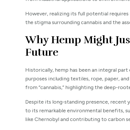
However, realizing its full potential requir
the stigma surrounding cannabis and the ass
Why Hemp Might Just 
Future
Historically, hemp has been an integral part o
purposes including textiles, rope, paper, and
from “cannabis,” highlighting the deep-ro
Despite its long-standing presence, recent 
to its remarkable environmental benefits, su
like Chernobyl and contributing to carbon s