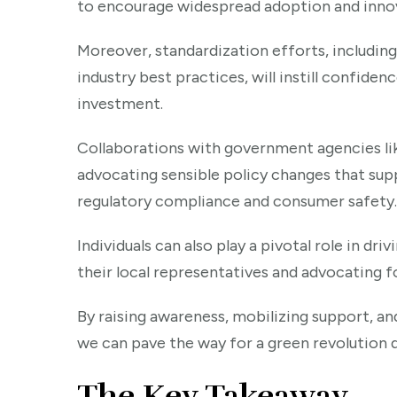
to encourage widespread adoption and innov
Moreover, standardization efforts, including
industry best practices, will instill confid
investment.
Collaborations with government agencies li
advocating sensible policy changes that sup
regulatory compliance and consumer safety.
Individuals can also play a pivotal role in d
their local representatives and advocating f
By raising awareness, mobilizing support, and
we can pave the way for a green revolution 
The Key Takeaway