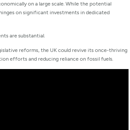
onomically on a large scale. While the potential
hinges on significant investments in dedicated
nts are substantial.
islative reforms, the UK could revive its once-thriving
on efforts and reducing reliance on fossil fuels.