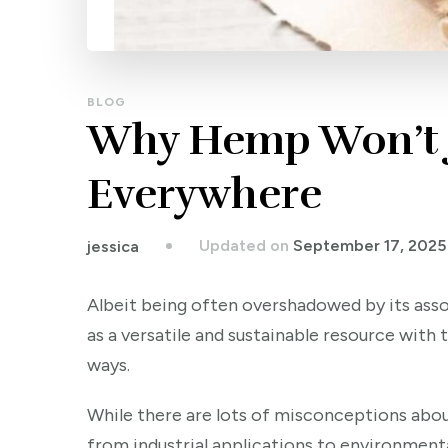
BLOG
Why Hemp Won’t 
Everywhere
Updated on
September 17, 2025
jessica
Albeit being often overshadowed by its ass
as a versatile and sustainable resource with
ways.
While there are lots of misconceptions about 
from industrial applications to environment