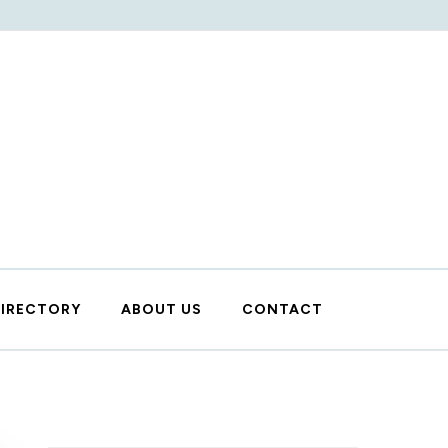
DIRECTORY
ABOUT US
CONTACT