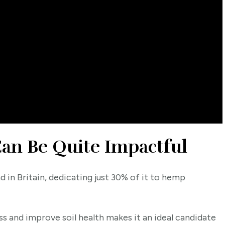
n Be Quite Impactful
nd in Britain, dedicating just 30% of it to hemp
s and improve soil health makes it an ideal candidate