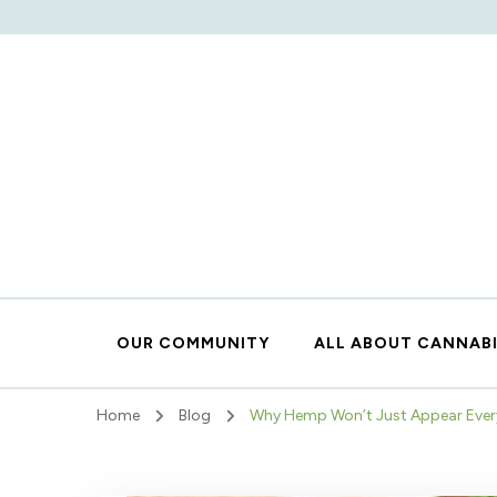
OUR COMMUNITY
ALL ABOUT CANNAB
Home
Blog
Why Hemp Won’t Just Appear Eve